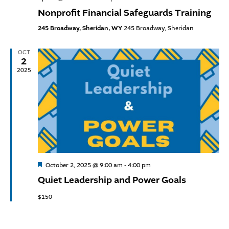
Nonprofit Financial Safeguards Training
245 Broadway, Sheridan, WY
245 Broadway, Sheridan
OCT
2
2025
Featured
October 2, 2025 @ 9:00 am
-
4:00 pm
Quiet Leadership and Power Goals
$150