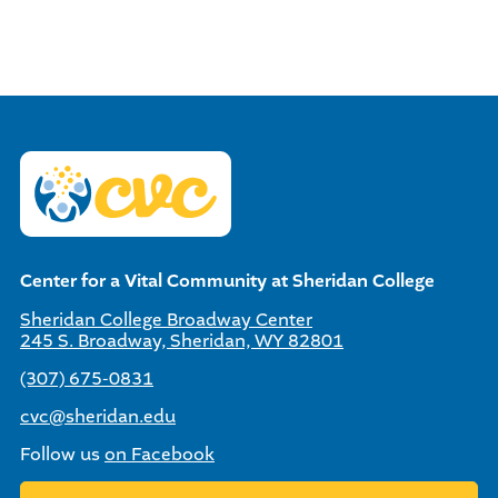
Center for a Vital Community at Sheridan College
Sheridan College Broadway Center
245 S. Broadway, Sheridan, WY 82801
(307) 675-0831
cvc@sheridan.edu
Follow us
on Facebook