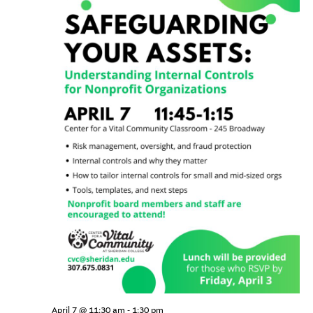
community-centered team.
What We do
Navi
Leadership Programs
Who We Are
Nonprofit Programs
Community initiatives
April 7 @ 11:30 am
-
1:30 pm