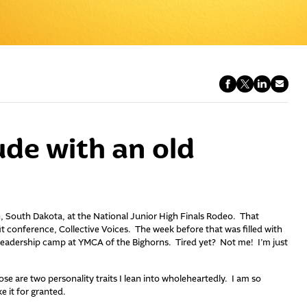
ude with an old
n, South Dakota, at the National Junior High Finals Rodeo. That
 conference, Collective Voices. The week before that was filled with
leadership camp at YMCA of the Bighorns. Tired yet? Not me! I’m just
e are two personality traits I lean into wholeheartedly. I am so
ke it for granted.