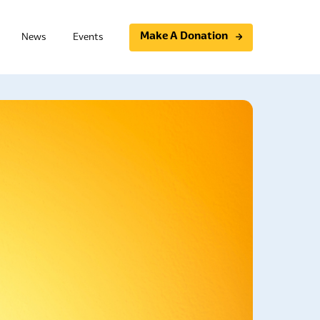
Make A Donation
News
Events
Programs
Community initiatives
Support Group
Essential Photovoice
t Board Member Training
Study Circles
ning
Community Conversations
raining