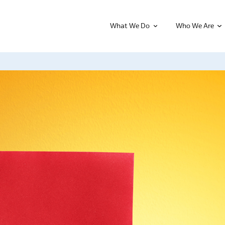
What We Do
Who We Are
Leadership Programs
Nonprofit 
erse range of
e to offer
CiViC Community Leadership
Nonprofit 
 about our dedicated,
Project
Be the Bes
nity-centered team.
About Us
CampFIRE
Spring Trai
Our Advisory Board
Leadership 2.0
Nonprofit T
Our Staff
We Are