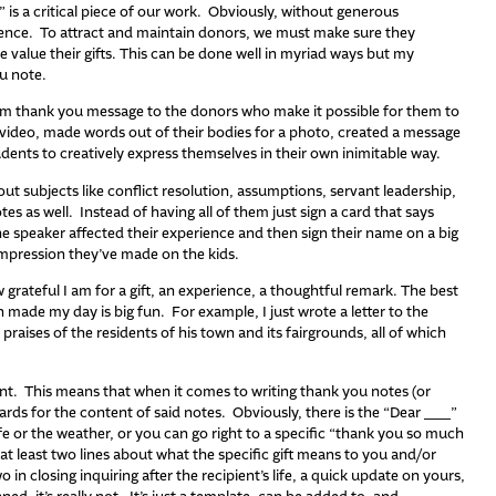
 is a critical piece of our work. Obviously, without generous
tence. To attract and maintain donors, we must make sure they
alue their gifts. This can be done well in myriad ways but my
u note.
m thank you message to the donors who make it possible for them to
 video, made words out of their bodies for a photo, created a message
tudents to creatively express themselves in their own inimitable way.
 subjects like conflict resolution, assumptions, servant leadership,
tes as well. Instead of having all of them just sign a card that says
e speaker affected their experience and then sign their name on a big
impression they’ve made on the kids.
 grateful I am for a gift, an experience, a thoughtful remark. The best
made my day is big fun. For example, I just wrote a letter to the
raises of the residents of his town and its fairgrounds, all of which
nt. This means that when it comes to writing thank you notes (or
dards for the content of said notes. Obviously, there is the “Dear ___”
e or the weather, or you can go right to a specific “thank you so much
at least two lines about what the specific gift means to you and/or
wo in closing inquiring after the recipient’s life, a quick update on yours,