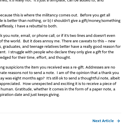
ed, it’s really not. It’s just a template, can be added to, and
because this is where the militancy comes out. Before you get all
e is better than nothing, or b) I shouldn’t give a gift/money/something
lflessly, I have a rebuttal to both.
k you note, email, or phone call, or if it’s two lines and doesn’t even
 of the world. But it does annoy me. There are caveats to this – new
, graduates, and teenage relatives better have a really good reason for
ent. I struggle with people who declare they only give a gift for the
dged for their time, effort, and thought.
ong suspicions the item you received was a re-gift. Addresses are no
imate reasons not to send a note. I am of the opinion that a thank you
ay was eight months ago? It’s still ok to send a thoughtful note, albeit
 appreciated. How unexpected and exciting it is to receive a piece of
ve human. Gratitude, whether it comes in the form of a paper note, a
xpiration date and just keeps giving.
Next Article