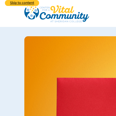
Skip to content
Explore the div
programs we hav
Learn
commu
What We do
Who 