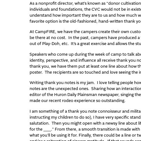
As a nonprofit director, what’s known as “donor cultivation”
individuals and foundations, the CVC would not be in exis
understand how important they are to us and how much we v
favorite option is the old-fashioned, hand-written thank yo
At CampFIRE, we have the campers create their own custo
be there at no cost. In the past, campers have produced a
out of Play-Doh, etc. It’s a great exercise and allows the s
Speakers who come up during the week of camp to talk about
identity, perspective, and influence all receive thank you no
thank you, we have them put at least one line about how th
poster. The recipients are so touched and love seeing the 
Writing thank you notes is my jam. I love telling people how
notes are the unexpected ones. Sharing how an interaction 
editor of the Huron Daily Plainsman newspaper, singing the p
made our recent rodeo experience so outstanding.
I am something of a thank you note connoisseur and milita
instructing my children to do so), I have very specific stan
salutation. Then you might open with a newsy line about lif
for the ___.” From there, a smooth transition is made with 
what you’ll be using it for. Finally, there could be a line or t