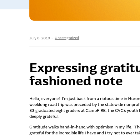
Uncategorized
July 8, 2019
Expressing gratit
fashioned note
Hello, everyone! I’m just back from a riotous time in Huro
weeklong road trip was preceded by the statewide nonprofit
33 graduated eight graders at CampFIRE, the CVC’s youth 
deeply grateful.
Gratitude walks hand-in-hand with optimism in my life. Thos
grateful for the incredible life I have and I try not to ever ta