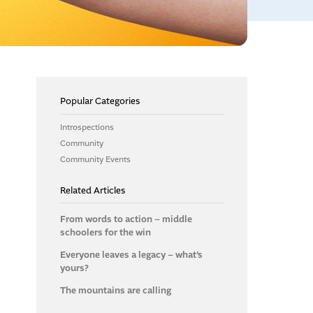
Popular Categories
Introspections
Community
Community Events
Related Articles
From words to action – middle
schoolers for the win
Everyone leaves a legacy – what’s
yours?
The mountains are calling