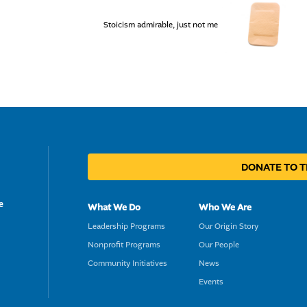
Stoicism admirable, just not me
DONATE TO 
e
What We Do
Who We Are
Leadership Programs
Our Origin Story
Nonprofit Programs
Our People
Community Initiatives
News
Events