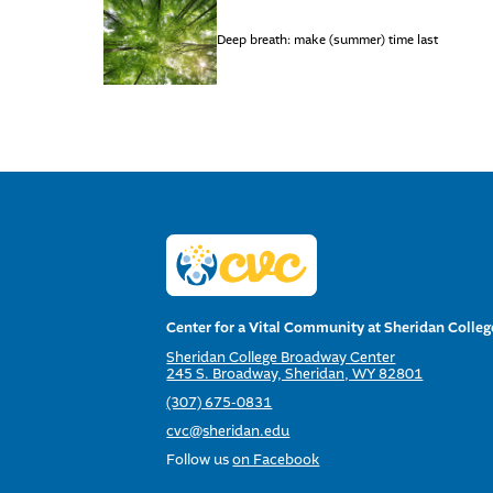
Deep breath: make (summer) time last
Center for a Vital Community at Sheridan Colleg
Sheridan College Broadway Center
245 S. Broadway, Sheridan, WY 82801
(307) 675-0831
cvc@sheridan.edu
Follow us
on Facebook