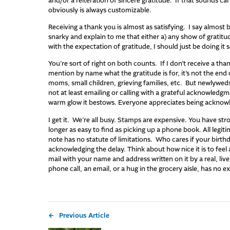
and/or a reiteration of sincere gratitude. If that sounds cann
obviously is always customizable.
Receiving a thank you is almost as satisfying. I say almost 
snarky and explain to me that either a) any show of gratitud
with the expectation of gratitude, I should just be doing it se
You’re sort of right on both counts. If I don’t receive a than
mention by name what the gratitude is for, it’s not the end
moms, small children, grieving families, etc. But newlyweds
not at least emailing or calling with a grateful acknowledgm
warm glow it bestows. Everyone appreciates being acknowle
I get it. We’re all busy. Stamps are expensive. You have str
longer as easy to find as picking up a phone book. All legit
note has no statute of limitations. Who cares if your birthd
acknowledging the delay. Think about how nice it is to feel
mail with your name and address written on it by a real, li
phone call, an email, or a hug in the grocery aisle, has no e
Previous Article