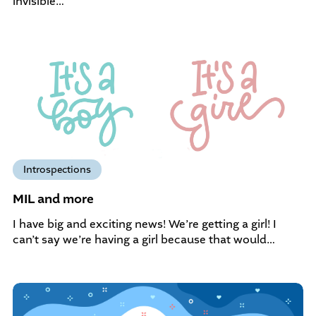
invisible…
Introspections
MIL and more
I have big and exciting news! We’re getting a girl! I
can’t say we’re having a girl because that would…