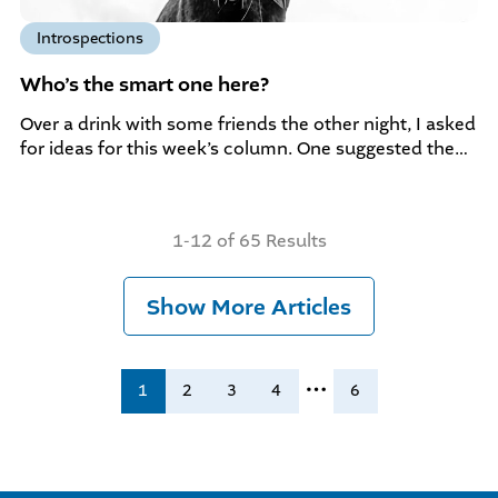
Introspections
Who’s the smart one here?
Over a drink with some friends the other night, I asked
for ideas for this week’s column. One suggested the…
1-12 of 65 Results
Show More Articles
…
1
2
3
4
6