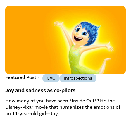
community-centered team.
What We do
Leadership Programs
Who We Are
Nonprofit Programs
Community initiatives
Featured Post
CVC
Introspections
Joy and sadness as co-pilots
How many of you have seen *Inside Out*? It’s the
Disney-Pixar movie that humanizes the emotions of
an 11-year-old girl—Joy,…