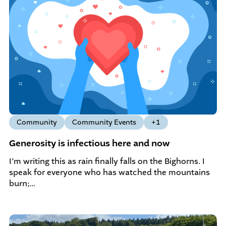
Community
Community Events
+1
Generosity is infectious here and now
I’m writing this as rain finally falls on the Bighorns. I
speak for everyone who has watched the mountains
burn;…