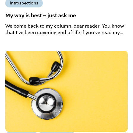
Introspections
My way is best – just ask me
Welcome back to my column, dear reader! You know
that I’ve been covering end of life if you’ve read my…