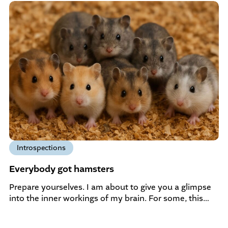
Introspections
Everybody got hamsters
Prepare yourselves. I am about to give you a glimpse
into the inner workings of my brain. For some, this…