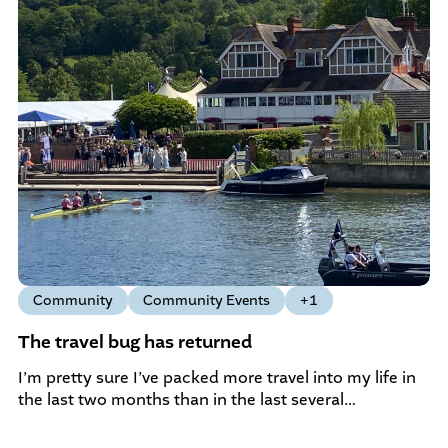
Community
Community Events
+1
The travel bug has returned
I’m pretty sure I’ve packed more travel into my life in
the last two months than in the last several…