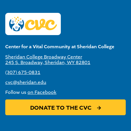
Center for a Vital Community at Sheridan College
Sheridan College Broadway Center
245 S. Broadway, Sheridan, WY 82801
(307) 675-0831
cvc@sheridan.edu
Follow us
on Facebook
DONATE TO THE CVC