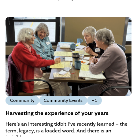
Community
Community Events
+1
Harvesting the experience of your years
Here’s an interesting tidbit I’ve recently learned – the
term, legacy, is a loaded word. And there is an