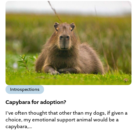
Introspections
Capybara for adoption?
I’ve often thought that other than my dogs, if given a
choice, my emotional support animal would be a
capybara,…