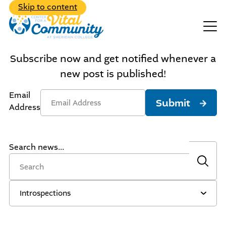
Back to Main Menu
Skip to content
Events
Make A Donation
Subscribe now and get notified whenever a
new post is published!
Email
Submit
Address
Search news...
Explore the diverse range of
programs we have to offer
Learn about our dedicated,