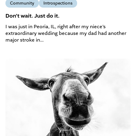
Community
Introspections
Don’t wait. Just do it.
I was just in Peoria, IL, right after my niece’s
extraordinary wedding because my dad had another
major stroke in…