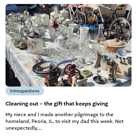
Introspections
Cleaning out – the gift that keeps giving
My niece and I made another pilgrimage to the
homeland, Peoria, IL, to visit my dad this week. Not
unexpectedly,…