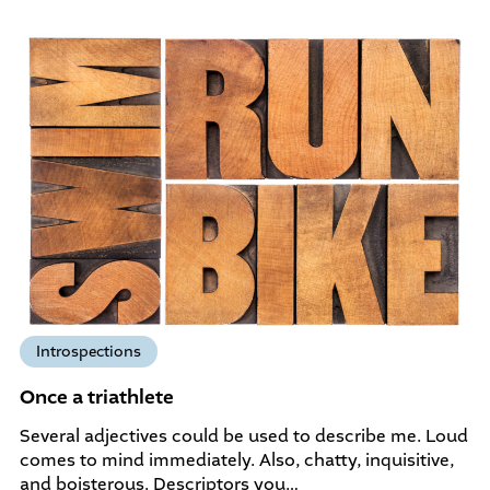
Introspections
Once a triathlete
Several adjectives could be used to describe me. Loud
comes to mind immediately. Also, chatty, inquisitive,
and boisterous. Descriptors you…