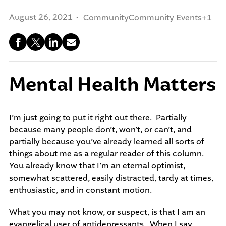
community-centered team.
What We do
August 26, 2021
Community
Community Events
+1
Leadership Programs
Who We Are
Nonprofit Programs
Mental Health Matters
Community initiatives
I’m just going to put it right out there. Partially
because many people don’t, won’t, or can’t, and
partially because you’ve already learned all sorts of
things about me as a regular reader of this column.
You already know that I’m an eternal optimist,
somewhat scattered, easily distracted, tardy at times,
enthusiastic, and in constant motion.
What you may not know, or suspect, is that I am an
evangelical user of antidepressants. When I say