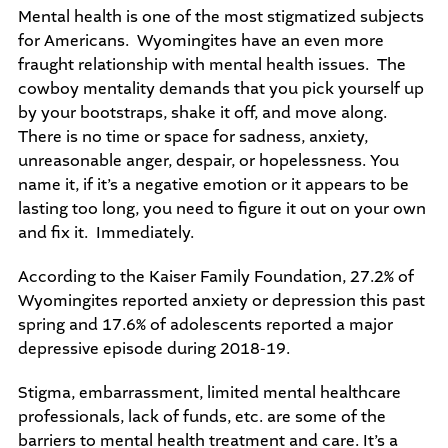
Mental health is one of the most stigmatized subjects
for Americans. Wyomingites have an even more
fraught relationship with mental health issues. The
cowboy mentality demands that you pick yourself up
by your bootstraps, shake it off, and move along.
There is no time or space for sadness, anxiety,
unreasonable anger, despair, or hopelessness. You
name it, if it’s a negative emotion or it appears to be
lasting too long, you need to figure it out on your own
and fix it. Immediately.
According to the Kaiser Family Foundation, 27.2% of
Wyomingites reported anxiety or depression this past
spring and 17.6% of adolescents reported a major
depressive episode during 2018-19.
Stigma, embarrassment, limited mental healthcare
professionals, lack of funds, etc. are some of the
barriers to mental health treatment and care. It’s a