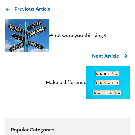
Previous Article
What were you thinking?!
Next Article
Make a difference
Popular Categories