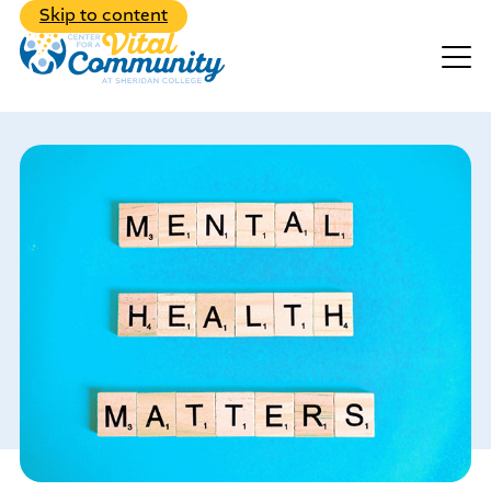
Back to Main Menu
Skip to content
Events
Make A Donation
Explore the diverse range of
programs we have to offer
Learn about our dedicated,