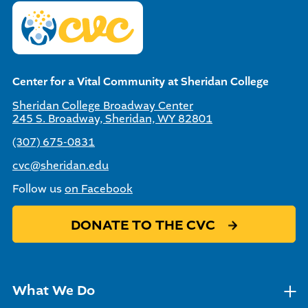
Center for a Vital Community at Sheridan College
Sheridan College Broadway Center
245 S. Broadway, Sheridan, WY 82801
(307) 675-0831
cvc@sheridan.edu
Follow us
on Facebook
DONATE TO THE CVC
What We Do