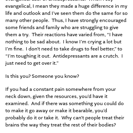
evangelical, I mean they made a huge difference in my
life and outlook and I’ve seen them do the same for so
many other people. Thus, I have strongly encouraged
some friends and family who are struggling to give
them a try. Their reactions have varied from, “I have
nothing to be sad about. I know I’m crying a lot but
I’m fine. I don’t need to take drugs to feel better,” to
“I’m toughing it out. Antidepressants are a crutch. I
just need to get over it.”
Is this you? Someone you know?
If you had a constant pain somewhere from your
neck down, given the resources, you’d have it
examined. And if there was something you could do
to make it go away or make it bearable, you’d
probably do it or take it. Why can’t people treat their
brains the way they treat the rest of their bodies?