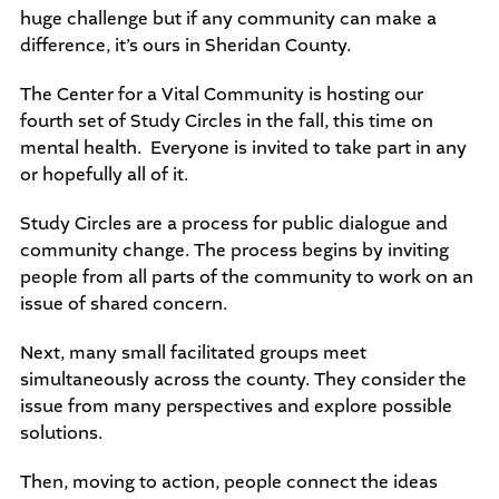
huge challenge but if any community can make a
difference, it’s ours in Sheridan County.
The Center for a Vital Community is hosting our
fourth set of Study Circles in the fall, this time on
mental health. Everyone is invited to take part in any
or hopefully all of it.
Study Circles are a process for public dialogue and
community change. The process begins by inviting
people from all parts of the community to work on an
issue of shared concern.
Next, many small facilitated groups meet
simultaneously across the county. They consider the
issue from many perspectives and explore possible
solutions.
Then, moving to action, people connect the ideas