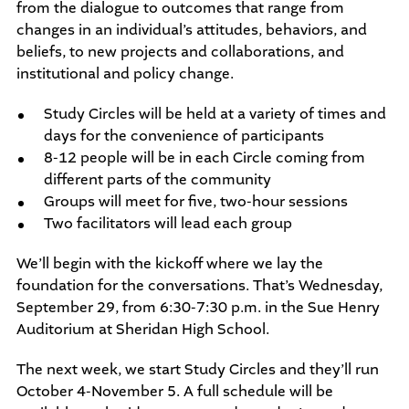
from the dialogue to outcomes that range from
changes in an individual’s attitudes, behaviors, and
beliefs, to new projects and collaborations, and
institutional and policy change.
Study Circles will be held at a variety of times and
days for the convenience of participants
8-12 people will be in each Circle coming from
different parts of the community
Groups will meet for five, two-hour sessions
Two facilitators will lead each group
We’ll begin with the kickoff where we lay the
foundation for the conversations. That’s Wednesday,
September 29, from 6:30-7:30 p.m. in the Sue Henry
Auditorium at Sheridan High School.
The next week, we start Study Circles and they’ll run
October 4-November 5. A full schedule will be