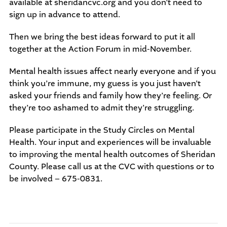
available at sheridancvc.org and you don’t need to
sign up in advance to attend.
Then we bring the best ideas forward to put it all
together at the Action Forum in mid-November.
Mental health issues affect nearly everyone and if you
think you’re immune, my guess is you just haven’t
asked your friends and family how they’re feeling. Or
they’re too ashamed to admit they’re struggling.
Please participate in the Study Circles on Mental
Health. Your input and experiences will be invaluable
to improving the mental health outcomes of Sheridan
County. Please call us at the CVC with questions or to
be involved – 675-0831.