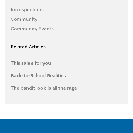
Introspections
Community
Community Events
Related Articles
This sale’s for you
Back-to-School Realities
The bandit look is all the rage