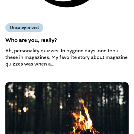
Uncategorized
Who are you, really?
Ah, personality quizzes. In bygone days, one took
these in magazines. My favorite story about magazine
quizzes was when a…