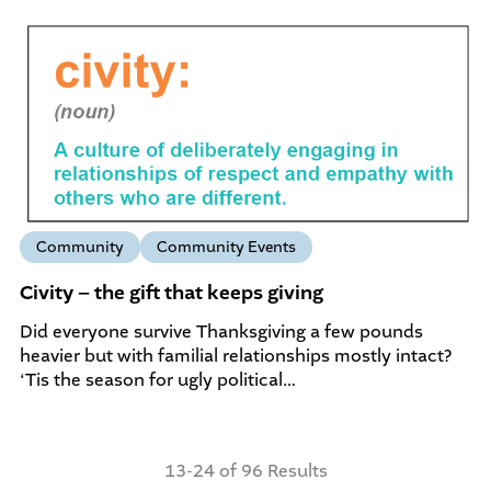
Community
Community Events
Civity – the gift that keeps giving
Did everyone survive Thanksgiving a few pounds
heavier but with familial relationships mostly intact?
‘Tis the season for ugly political…
13-24 of 96 Results