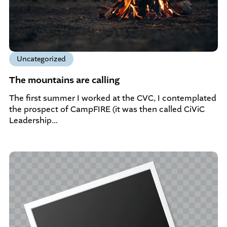
Uncategorized
The mountains are calling
The first summer I worked at the CVC, I contemplated
the prospect of CampFIRE (it was then called CiViC
Leadership…