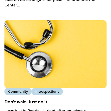
Center…
Community
Introspections
Don’t wait. Just do it.
I was just in Peoria, IL, right after my niece’s