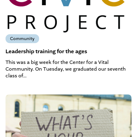
Community
Leadership training for the ages
This was a big week for the Center for a Vital
Community. On Tuesday, we graduated our seventh
class of…