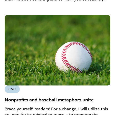
CVC
Nonprofits and baseball metaphors unite
Brace yourself, readers! For a change, I will utilize this
column for its original purpose – to promote the