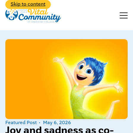
Back to Main Menu
Skip to content
Events
Make A Donation
Explore the diverse range of
programs we have to offer
Featured Post
May 6, 2026
Learn about our dedicated,
Joy and sadness as co-