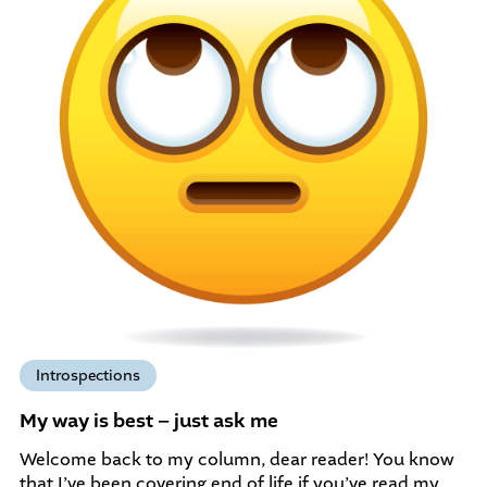
Introspections
My way is best – just ask me
Welcome back to my column, dear reader! You know
that I’ve been covering end of life if you’ve read my…