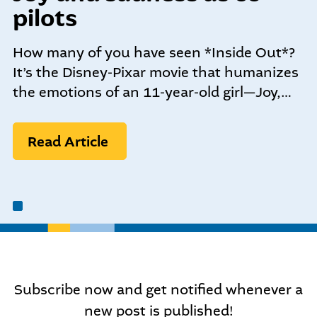
community-centered team.
pilots
What We do
Leadership Programs
How many of you have seen *Inside Out*?
Who We Are
It’s the Disney-Pixar movie that humanizes
the emotions of an 11-year-old girl—Joy,…
Nonprofit Programs
Read Article
Community initiatives
Subscribe now and get notified whenever a
new post is published!