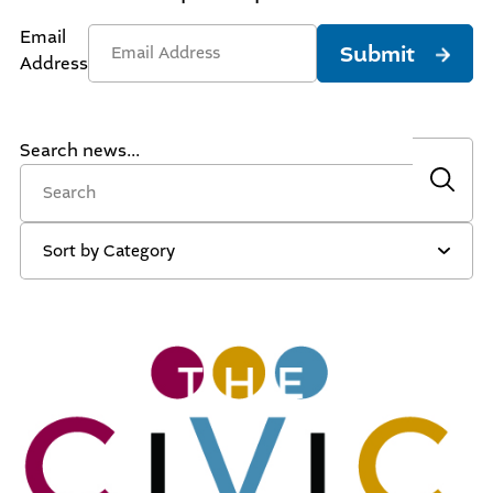
Email
Submit
Address
Search news...