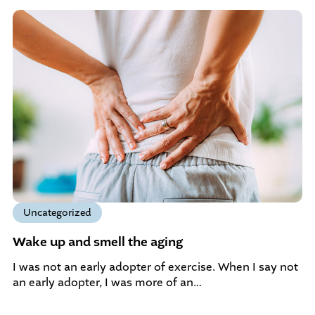
Uncategorized
Wake up and smell the aging
I was not an early adopter of exercise. When I say not
an early adopter, I was more of an…