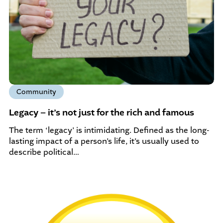
Community
Legacy – it’s not just for the rich and famous
The term ‘legacy’ is intimidating. Defined as the long-
lasting impact of a person’s life, it’s usually used to
describe political…