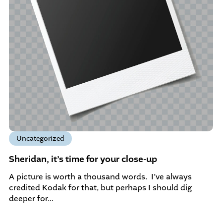
Uncategorized
Sheridan, it’s time for your close-up
A picture is worth a thousand words. I’ve always
credited Kodak for that, but perhaps I should dig
deeper for…