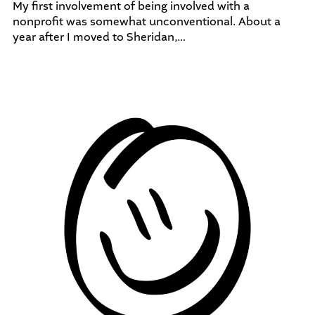
My first involvement of being involved with a
nonprofit was somewhat unconventional. About a
year after I moved to Sheridan,…