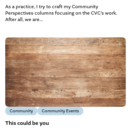
As a practice, I try to craft my Community
Perspectives columns focusing on the CVC’s work.
After all, we are…
Community
Community Events
This could be you