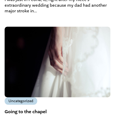
extraordinary wedding because my dad had another
major stroke in…
Uncategorized
Going to the chapel