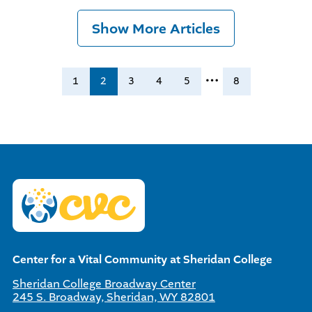
Show More Articles
…
1
2
3
4
5
8
Center for a Vital Community at Sheridan College
Sheridan College Broadway Center
245 S. Broadway, Sheridan, WY 82801