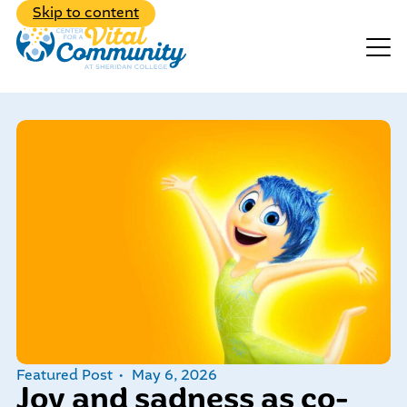
Back to Main Menu
Skip to content
Events
Make A Donation
Explore the diverse range of
programs we have to offer
Featured Post
May 6, 2026
Learn about our dedicated,
Joy and sadness as co-