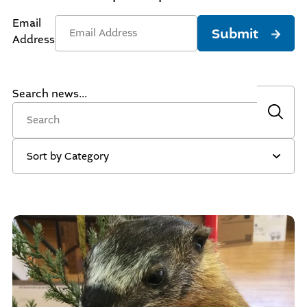
Email
Submit
Address
Search news...