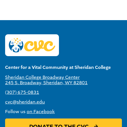
Center for a Vital Community at Sheridan College
Sheridan College Broadway Center
245 S. Broadway, Sheridan, WY 82801
(307) 675-0831
cvc@sheridan.edu
Follow us
on Facebook
DONATE TO THE CVC