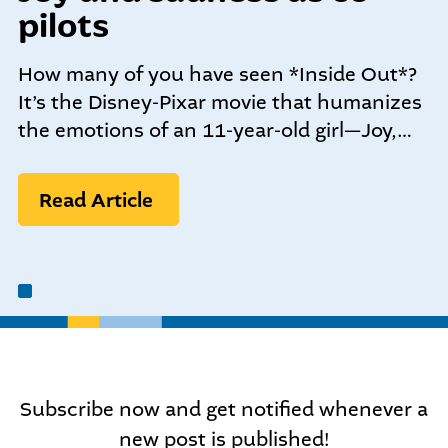
community-centered team.
pilots
What We do
Leadership Programs
How many of you have seen *Inside Out*?
Who We Are
It’s the Disney-Pixar movie that humanizes
the emotions of an 11-year-old girl—Joy,…
Nonprofit Programs
Read Article
Community initiatives
Subscribe now and get notified whenever a
new post is published!