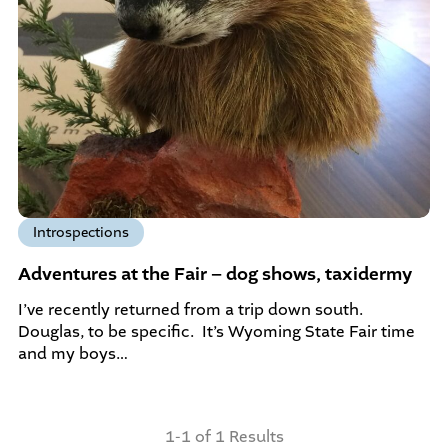
Introspections
Adventures at the Fair – dog shows, taxidermy
I’ve recently returned from a trip down south.
Douglas, to be specific. It’s Wyoming State Fair time
and my boys…
1-1 of 1 Results