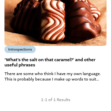
Introspections
‘What’s the salt on that caramel?’ and other
useful phrases
There are some who think I have my own language.
This is probably because I make up words to suit…
1-1 of 1 Results