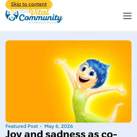
Back to Main Menu
Skip to content
Events
Make A Donation
Explore the diverse range of
programs we have to offer
Featured Post
May 6, 2026
Learn about our dedicated,
Joy and sadness as co-