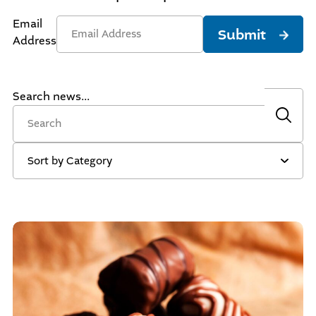
Email
Submit
Address
Search news...