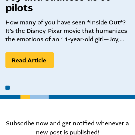
community-centered team.
pilots
What We do
Leadership Programs
How many of you have seen *Inside Out*?
Who We Are
It’s the Disney-Pixar movie that humanizes
the emotions of an 11-year-old girl—Joy,…
Nonprofit Programs
Read Article
Community initiatives
Subscribe now and get notified whenever a
new post is published!