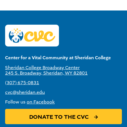
Center for a Vital Community at Sheridan College
Sheridan College Broadway Center
245 S. Broadway, Sheridan, WY 82801
(307) 675-0831
cvc@sheridan.edu
Follow us
on Facebook
DONATE TO THE CVC