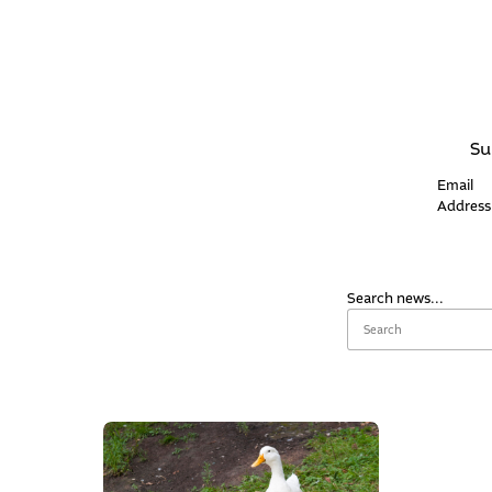
Su
Email
Address
Search news...