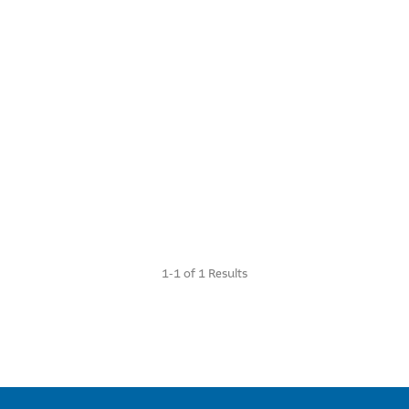
1-1 of 1 Results