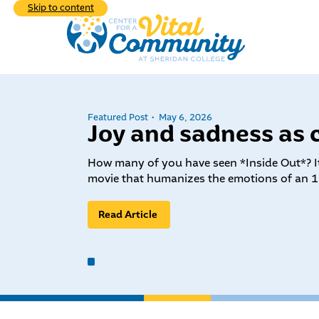
Skip to content
Featured Post
May 6, 2026
Joy and sadness as 
Explore the div
programs we hav
How many of you have seen *Inside Out*? It
Learn
movie that humanizes the emotions of an 1
commu
What We do
Read Article
Who 