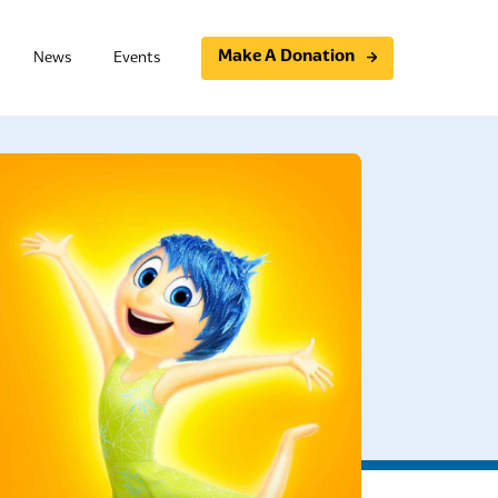
Make A Donation
News
Events
Programs
Community initiatives
Support Group
Essential Photovoice
t Board Member Training
Study Circles
ning
Community Conversations
raining