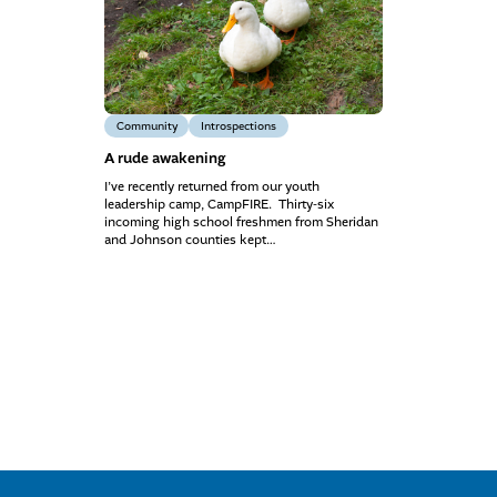
Community
Introspections
A rude awakening
I’ve recently returned from our youth
leadership camp, CampFIRE. Thirty-six
incoming high school freshmen from Sheridan
and Johnson counties kept…