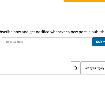
bscribe now and get notified whenever a new post is publish
Subm