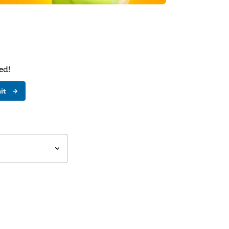
ed!
it