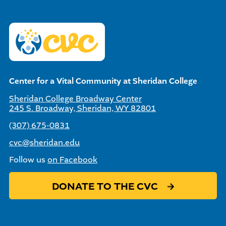
Center for a Vital Community at Sheridan College
Sheridan College Broadway Center
245 S. Broadway, Sheridan, WY 82801
(307) 675-0831
cvc@sheridan.edu
Follow us
on Facebook
DONATE TO THE CVC