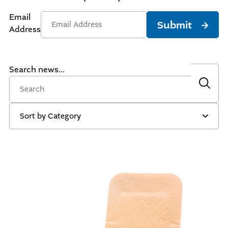
Email
Submit
Address
Search news...