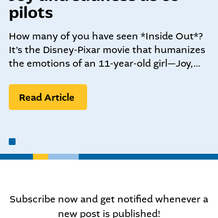
community-centered team.
pilots
What We do
Leadership Programs
How many of you have seen *Inside Out*?
Who We Are
It’s the Disney-Pixar movie that humanizes
the emotions of an 11-year-old girl—Joy,…
Nonprofit Programs
Read Article
Community initiatives
Subscribe now and get notified whenever a
new post is published!