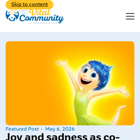
Back to Main Menu
Skip to content
Events
Make A Donation
Explore the diverse range of
programs we have to offer
Featured Post
May 6, 2026
Learn about our dedicated,
Joy and sadness as co-