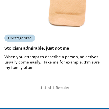
Uncategorized
Stoicism admirable, just not me
When you attempt to describe a person, adjectives
usually come easily. Take me for example. (I’m sure
my family often…
1-1 of 1 Results